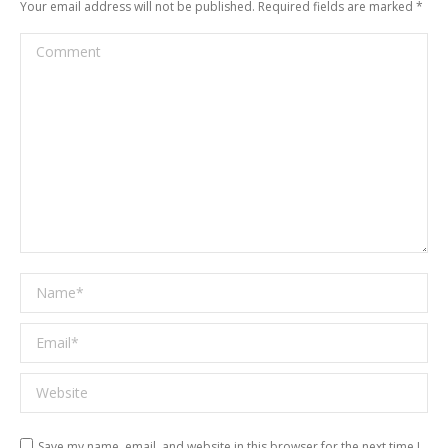
Your email address will not be published. Required fields are marked
*
Comment
Name *
Email *
Website
Save my name, email, and website in this browser for the next time I