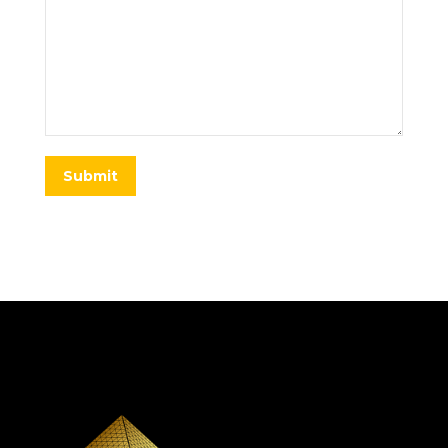
Submit