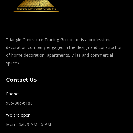
Triangle Contractor Trading Group Inc. is a professional
decoration company engaged in the design and construction
of home decoration, apartments, villas and commercial
spaces.
Contact Us
Phone:
905-806-6188
We are open:
Mon - Sat: 9 AM - 5 PM