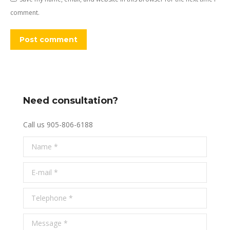
comment.
Post comment
Need consultation?
Call us 905-806-6188
Name *
E-mail *
Telephone *
Message *