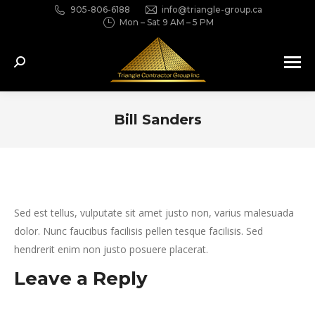
905-806-6188
info@triangle-group.ca
Mon – Sat 9 AM – 5 PM
Search:
Bill Sanders
You are here:
Sed est tellus, vulputate sit amet justo non, varius malesuada
dolor. Nunc faucibus facilisis pellen tesque facilisis. Sed
hendrerit enim non justo posuere placerat.
Leave a Reply