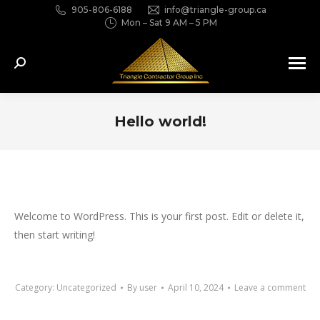
905-806-6188
info@triangle-group.ca
Mon – Sat 9 AM – 5 PM
Search:
Hello world!
You are here:
Welcome to WordPress. This is your first post. Edit or delete it,
then start writing!
Category:
Uncategorized
By
user
April 10, 2024
Leave a comment