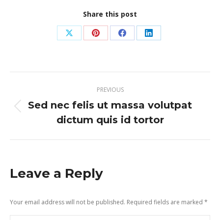
Share this post
Share
Share
Share
Share
on
on
on
on
X
Pinterest
Facebook
LinkedIn
Post
PREVIOUS
navigation
Sed nec felis ut massa volutpat
Previous
dictum quis id tortor
post:
Leave a Reply
Your email address will not be published. Required fields are marked
*