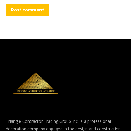
Post comment
Triangle Contractor Trading Group Inc. is a professional
decoration company engaged in the design and construction