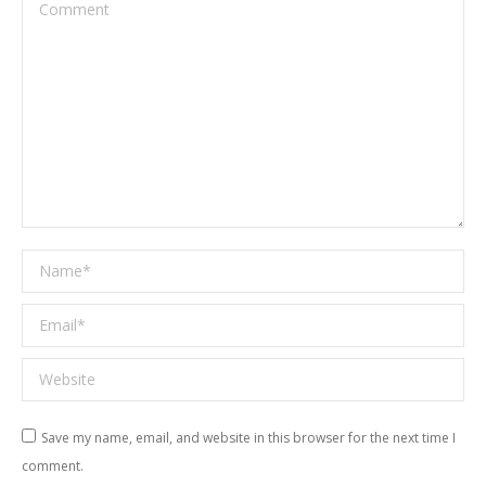
Comment
Name *
Email *
Website
Save my name, email, and website in this browser for the next time I
comment.