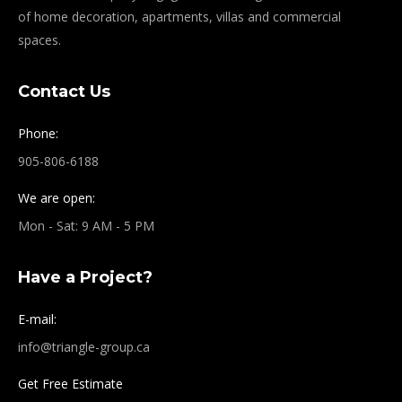
of home decoration, apartments, villas and commercial
spaces.
Contact Us
Phone:
905-806-6188
We are open:
Mon - Sat: 9 AM - 5 PM
Have a Project?
E-mail:
info@triangle-group.ca
Get Free Estimate