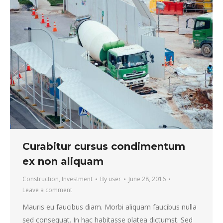
Curabitur cursus condimentum
ex non aliquam
Construction
,
Investment
By
user
June 28, 2016
Leave a comment
Mauris eu faucibus diam. Morbi aliquam faucibus nulla
sed consequat. In hac habitasse platea dictumst. Sed