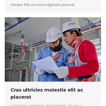
tristique felis eu massa dignissim placerat.
Cras ultricies molestie elit ac
placerat
Construction
,
Investment
,
Uncategorised
By
user