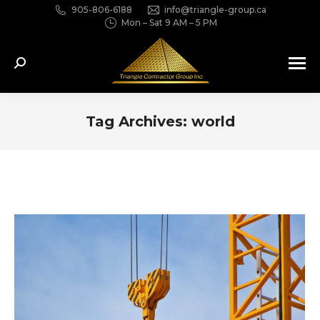
905-806-6188
info@triangle-group.ca
Mon – Sat 9 AM – 5 PM
Search:
Tag Archives:
world
You are here: