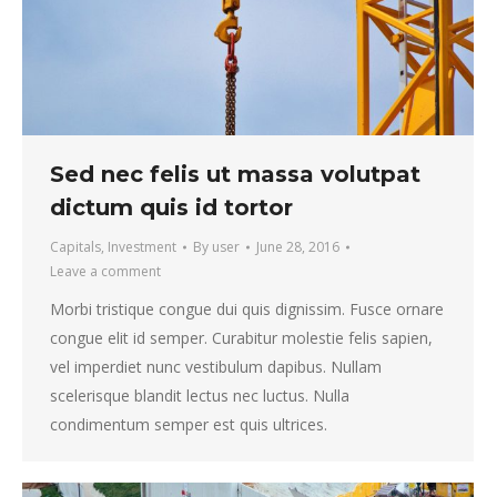
Sed nec felis ut massa volutpat
dictum quis id tortor
Capitals
,
Investment
By
user
June 28, 2016
Leave a comment
Morbi tristique congue dui quis dignissim. Fusce ornare
congue elit id semper. Curabitur molestie felis sapien,
vel imperdiet nunc vestibulum dapibus. Nullam
scelerisque blandit lectus nec luctus. Nulla
condimentum semper est quis ultrices.