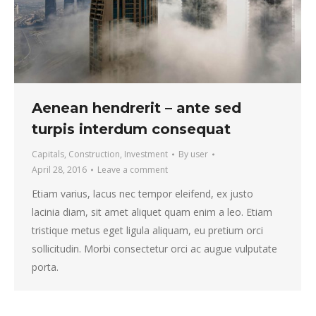
Aenean hendrerit – ante sed
turpis interdum consequat
Capitals
,
Construction
,
Investment
By
user
April 28, 2016
Leave a comment
Etiam varius, lacus nec tempor eleifend, ex justo
lacinia diam, sit amet aliquet quam enim a leo. Etiam
tristique metus eget ligula aliquam, eu pretium orci
sollicitudin. Morbi consectetur orci ac augue vulputate
porta.