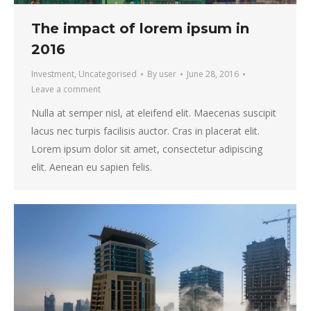
The impact of lorem ipsum in
2016
Investment
,
Uncategorised
By
user
June 28, 2016
Leave a comment
Nulla at semper nisl, at eleifend elit. Maecenas suscipit
lacus nec turpis facilisis auctor. Cras in placerat elit.
Lorem ipsum dolor sit amet, consectetur adipiscing
elit. Aenean eu sapien felis.