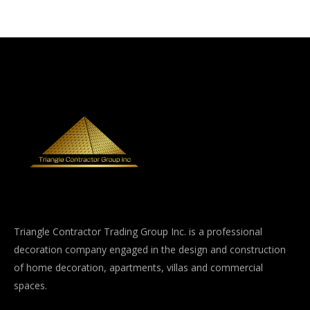
Triangle Contractor Trading Group Inc. is a professional
decoration company engaged in the design and construction
of home decoration, apartments, villas and commercial
spaces.