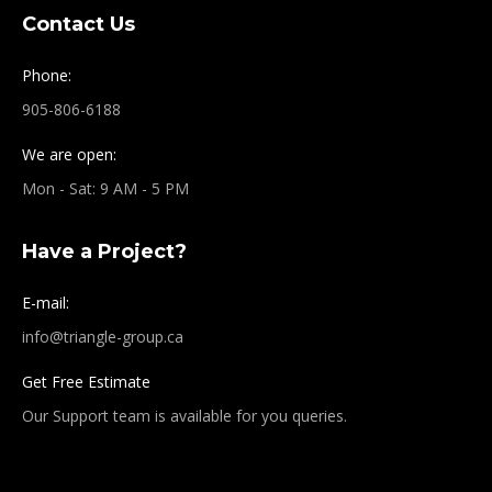
Contact Us
Phone:
905-806-6188
We are open:
Mon - Sat: 9 AM - 5 PM
Have a Project?
E-mail:
info@triangle-group.ca
Get Free Estimate
Our Support team is available for you queries.