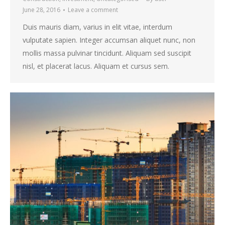
June 28, 2016
Leave a comment
Duis mauris diam, varius in elit vitae, interdum
vulputate sapien. Integer accumsan aliquet nunc, non
mollis massa pulvinar tincidunt. Aliquam sed suscipit
nisl, et placerat lacus. Aliquam et cursus sem.