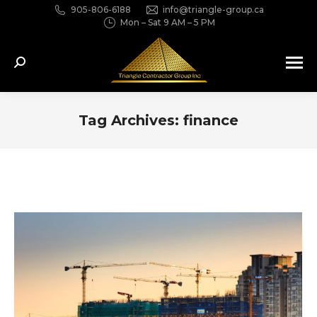
905-806-6188
info@triangle-group.ca
Mon – Sat 9 AM – 5 PM
Search:
Tag Archives:
finance
You are here: