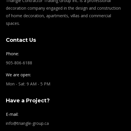
Triangle Contractor Trading Group Inc. is a professional
decoration company engaged in the design and construction
of home decoration, apartments, villas and commercial
spaces.
Contact Us
Phone:
905-806-6188
We are open:
Mon - Sat: 9 AM - 5 PM
Have a Project?
E-mail:
info@triangle-group.ca