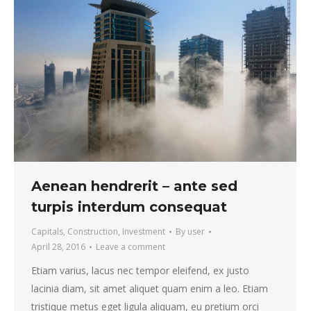
Aenean hendrerit – ante sed
turpis interdum consequat
Capitals
,
Construction
,
Investment
By
user
April 28, 2016
Leave a comment
Etiam varius, lacus nec tempor eleifend, ex justo
lacinia diam, sit amet aliquet quam enim a leo. Etiam
tristique metus eget ligula aliquam, eu pretium orci