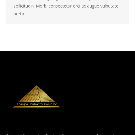
sollicitudin. Morbi consectetur orci ac augue vulputate
porta.