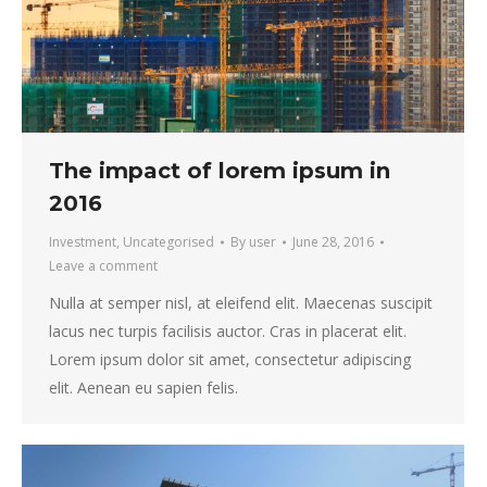
The impact of lorem ipsum in
2016
Investment
,
Uncategorised
By
user
June 28, 2016
Leave a comment
Nulla at semper nisl, at eleifend elit. Maecenas suscipit
lacus nec turpis facilisis auctor. Cras in placerat elit.
Lorem ipsum dolor sit amet, consectetur adipiscing
elit. Aenean eu sapien felis.