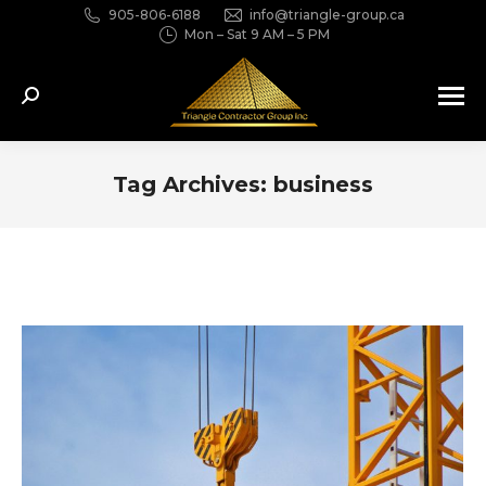
905-806-6188
info@triangle-group.ca
Mon – Sat 9 AM – 5 PM
Search:
Tag Archives:
business
You are here: