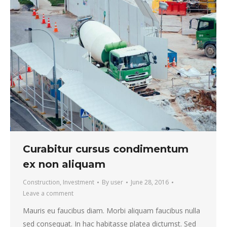
Curabitur cursus condimentum
ex non aliquam
Construction
,
Investment
By
user
June 28, 2016
Leave a comment
Mauris eu faucibus diam. Morbi aliquam faucibus nulla
sed consequat. In hac habitasse platea dictumst. Sed