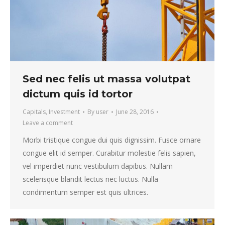
Sed nec felis ut massa volutpat
dictum quis id tortor
Capitals
,
Investment
By
user
June 28, 2016
Leave a comment
Morbi tristique congue dui quis dignissim. Fusce ornare
congue elit id semper. Curabitur molestie felis sapien,
vel imperdiet nunc vestibulum dapibus. Nullam
scelerisque blandit lectus nec luctus. Nulla
condimentum semper est quis ultrices.