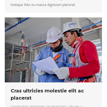
tristique felis eu massa dignissim placerat.
Cras ultricies molestie elit ac
placerat
Construction
,
Investment
,
Uncategorised
By
user