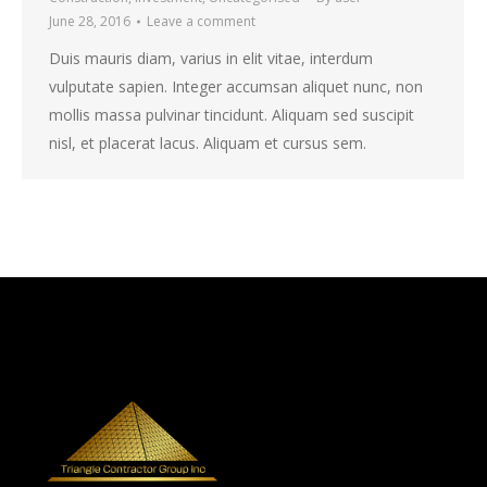
June 28, 2016
Leave a comment
Duis mauris diam, varius in elit vitae, interdum
vulputate sapien. Integer accumsan aliquet nunc, non
mollis massa pulvinar tincidunt. Aliquam sed suscipit
nisl, et placerat lacus. Aliquam et cursus sem.