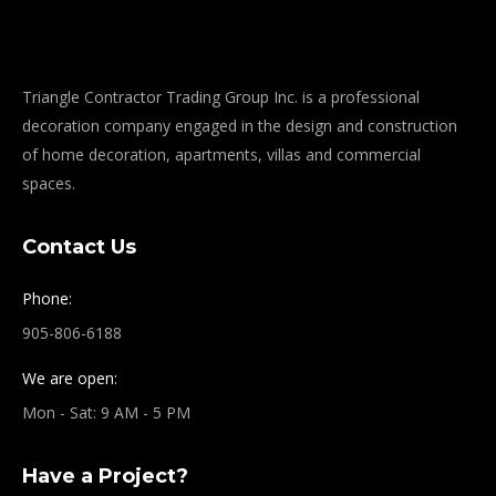
Triangle Contractor Trading Group Inc. is a professional
decoration company engaged in the design and construction
of home decoration, apartments, villas and commercial
spaces.
Contact Us
Phone:
905-806-6188
We are open:
Mon - Sat: 9 AM - 5 PM
Have a Project?