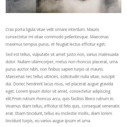
Cras porta ligula vitae velit ornare interdum. Mauris
consectetur mi vitae commodo pellentesque. Maecenas
maximus tempus purus, et feugiat lectus efficitur eget.
Sed est tellus, vulputate sit amet justo non, varius malesuada
dolor. Nullam ullamcorper, metus non rhoncus placerat, urna
purus auctor nibh, non finibus sapien turpis ut mauris.
Maecenas nec tellus ultricies, sollicitudin nulla vitae, suscipit
dui. Donec hendrerit lacus risus, vel placerat augue gravida
eget. Lorem ipsum dolor sit amet, consectetur adipiscing
elit.Proin rutrum rhoncus arcu, quis facilisis libero rutrum in.
Vivamus diam tellus, efficitur id felis quis, consequat venenatis
erat. Etiam tincidunt, tellus eu molestie mollis, diam lorem
tincidunt turpis, eu varius augue ipsum et urna.