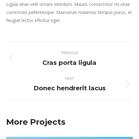
Ligula vitae velit ornare interdum. Mauris consectetur mi vitae
commodo pellentesque. Maecenas maximus tempus purus, et
feugiat lectus efficitur eget.
Project
PREVIOUS
navigation
Cras porta ligula
Previous
project:
NEXT
Donec hendrerit lacus
Next
project:
More Projects