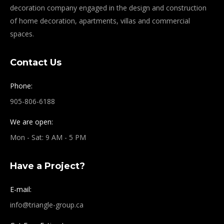
decoration company engaged in the design and construction
of home decoration, apartments, villas and commercial
spaces.
Contact Us
Phone:
905-806-6188
We are open:
Mon - Sat: 9 AM - 5 PM
Have a Project?
E-mail:
info@triangle-group.ca