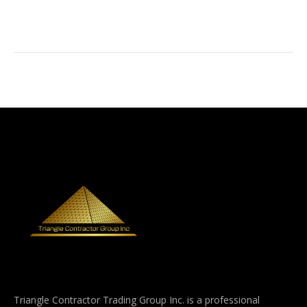
Triangle Contractor Trading Group Inc. is a professional