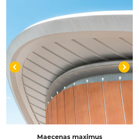
Maecenas maximus