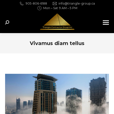
905-806-6188
info@triangle-group.ca
Mon – Sat 9 AM – 5 PM
Search:
Vivamus diam tellus
You are here: