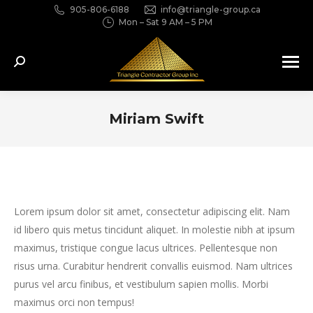
905-806-6188
info@triangle-group.ca
Mon – Sat 9 AM – 5 PM
Search:
Miriam Swift
You are here:
Lorem ipsum dolor sit amet, consectetur adipiscing elit. Nam
id libero quis metus tincidunt aliquet. In molestie nibh at ipsum
maximus, tristique congue lacus ultrices. Pellentesque non
risus urna. Curabitur hendrerit convallis euismod. Nam ultrices
purus vel arcu finibus, et vestibulum sapien mollis. Morbi
maximus orci non tempus!