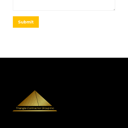
Submit