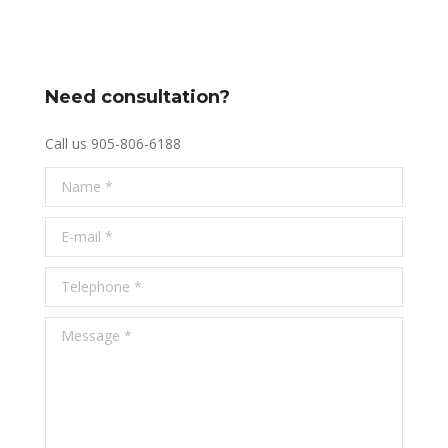
Need consultation?
Call us 905-806-6188
Name *
E-mail *
Telephone *
Message *