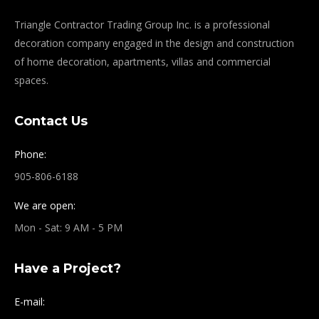
Triangle Contractor Trading Group Inc. is a professional
decoration company engaged in the design and construction
of home decoration, apartments, villas and commercial
spaces.
Contact Us
Phone:
905-806-6188
We are open:
Mon - Sat: 9 AM - 5 PM
Have a Project?
E-mail: